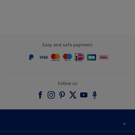
Easy and safe payment
Follow us