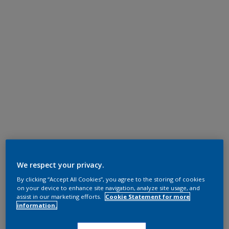
We respect your privacy.
By clicking “Accept All Cookies”, you agree to the storing of cookies
on your device to enhance site navigation, analyze site usage, and
assist in our marketing efforts.
Cookie Statement for more
information.