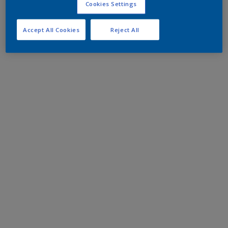
Cookies Settings
Accept All Cookies
Reject All