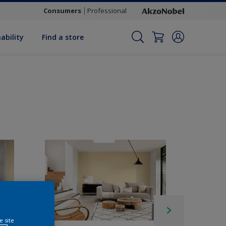
Consumers
Professional
ability
Find a store
e site