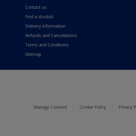
Contact us
Find a stockist
Delivery Information
Refunds and Cancellations
Terms and Conditions
Sitemap
Manage Consent
Cookie Policy
Privacy P