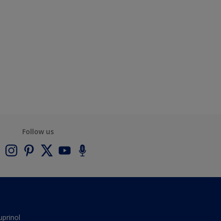
Follow us
uprinol