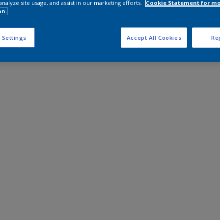
analyze site usage, and assist in our marketing efforts.
Cookie Statement for m
on.
 Settings
Accept All Cookies
Rej