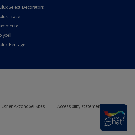
ulux Select Decorators
ulux Trade
ammerite
olycell
ulux Heritage
Other Akzonobel Sites
Accessibility statement