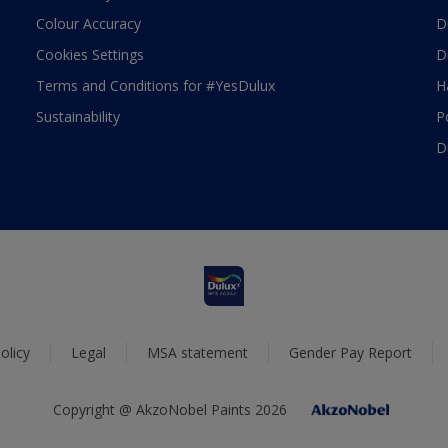
Colour Accuracy
D
Cookies Settings
D
Terms and Conditions for #YesDulux
H
Sustainability
P
D
olicy
Legal
MSA statement
Gender Pay Report
Copyright @ AkzoNobel Paints 2026