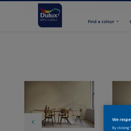
Find a colour
We respe
By clicking