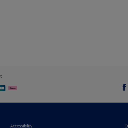
t
Accessibility
C