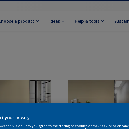
Choose a product
Ideas
Help & tools
Sustain
ct your privacy.
 “Accept All Cookies”, you agree to the storing of cookies on your device to enhanc