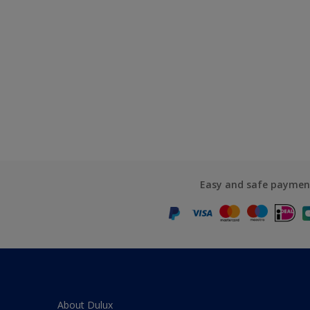
Easy and safe paymen
About Dulux