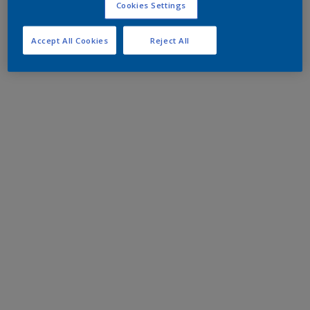
Cookies Settings
Accept All Cookies
Reject All