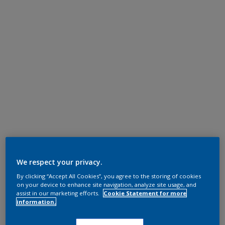
We respect your privacy.
By clicking “Accept All Cookies”, you agree to the storing of cookies
on your device to enhance site navigation, analyze site usage, and
assist in our marketing efforts.
Cookie Statement for more
information.