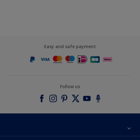
Easy and safe payment
Follow us