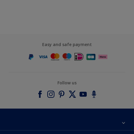
Easy and safe payment
Follow us