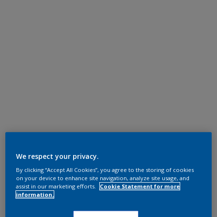
We respect your privacy.
By clicking “Accept All Cookies”, you agree to the storing of cookies
on your device to enhance site navigation, analyze site usage, and
assist in our marketing efforts.
Cookie Statement for more
information.