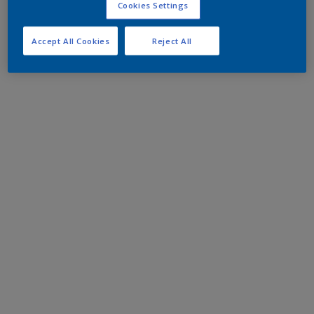
Cookies Settings
Accept All Cookies
Reject All