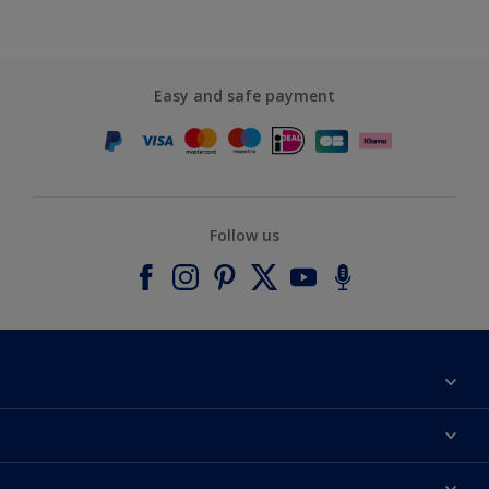
Easy and safe payment
Follow us
About Dulux
Contact us
Accessibility