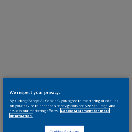
We respect your privacy.
By clicking “Accept All Cookies”, you agree to the storing of cookies
on your device to enhance site navigation, analyze site usage, and
assist in our marketing efforts.
Cookie Statement for more
information.
Cookies Settings