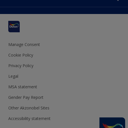
Find a stockist
Colour Accuracy
Delivery Information
Cuprinol
Cookies Settings
Refunds and Cancellations
Dulux Select Decorators
Terms and Conditions for #YesDulux
Terms and Conditions
Dulux Trade
Sustainability
Sitemap
Hammerite
Manage Consent
Polycell
Cookie Policy
Dulux Heritage
Privacy Policy
Legal
MSA statement
Gender Pay Report
Other Akzonobel Sites
Accessibility statement