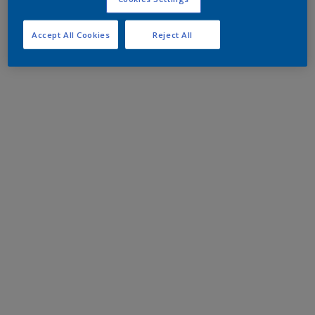
Accept All Cookies
Reject All