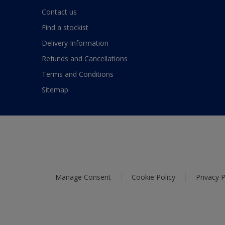
Contact us
Find a stockist
Delivery Information
Refunds and Cancellations
Terms and Conditions
Sitemap
Manage Consent
Cookie Policy
Privacy P