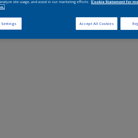
analyze site usage, and assist in our marketing efforts.
Cookie Statement for m
on.
 Settings
Accept All Cookies
Rej