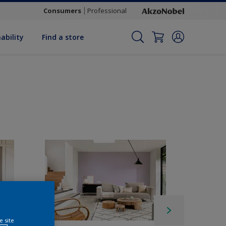
Consumers
Professional
ability
Find a store
e site