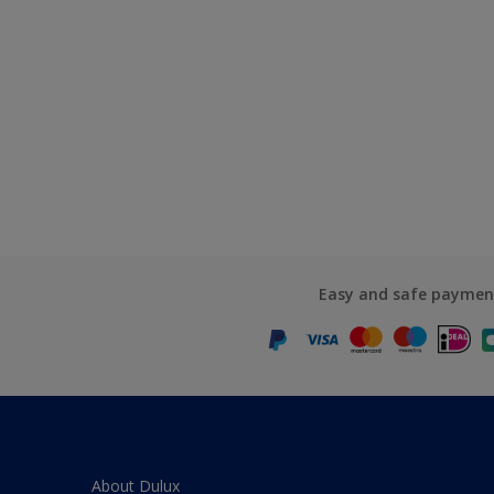
Easy and safe paymen
About Dulux