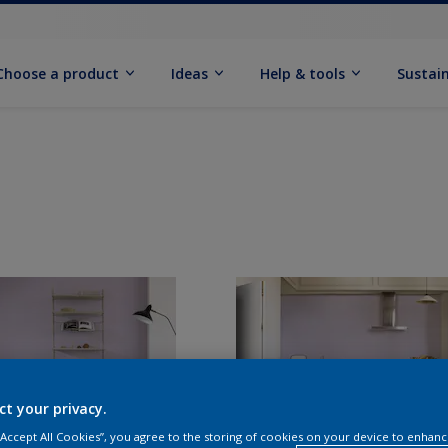
Choose a product
Ideas
Help & tools
Sustain
ct your privacy.
 “Accept All Cookies”, you agree to the storing of cookies on your device to enhanc