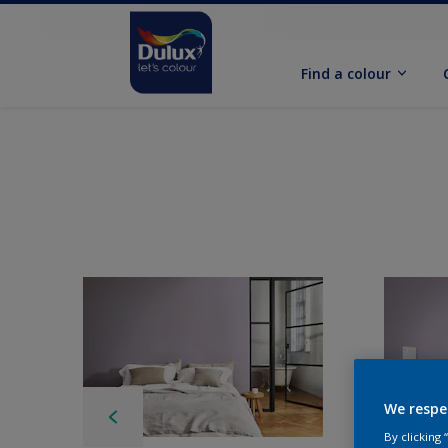
Find a colour
We respe
By clicking