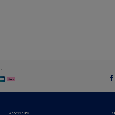
t
Accessibility
C