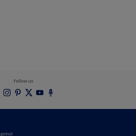
Follow us
uprinol