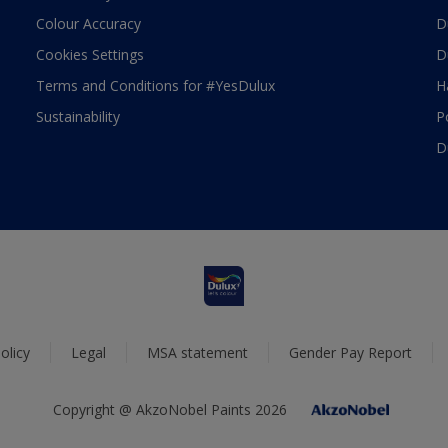
Colour Accuracy
D
Cookies Settings
D
Terms and Conditions for #YesDulux
H
Sustainability
P
D
olicy
Legal
MSA statement
Gender Pay Report
Copyright @ AkzoNobel Paints 2026