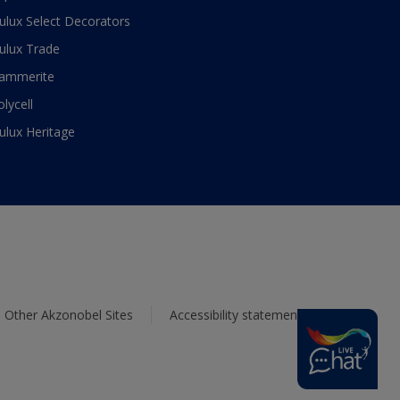
ulux Select Decorators
ulux Trade
ammerite
olycell
ulux Heritage
Other Akzonobel Sites
Accessibility statement