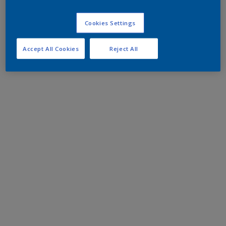
Cookies Settings
Accept All Cookies
Reject All