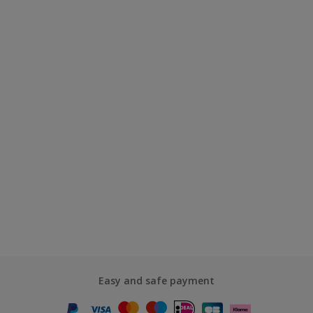
Easy and safe payment