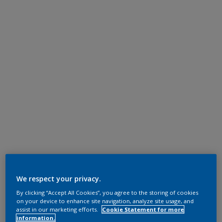
We respect your privacy.
By clicking “Accept All Cookies”, you agree to the storing of cookies
on your device to enhance site navigation, analyze site usage, and
assist in our marketing efforts.
Cookie Statement for more
information.