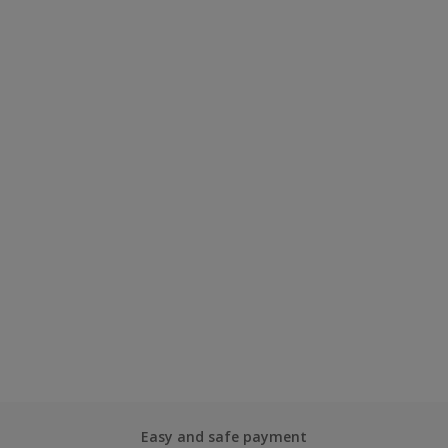
Easy and safe payment