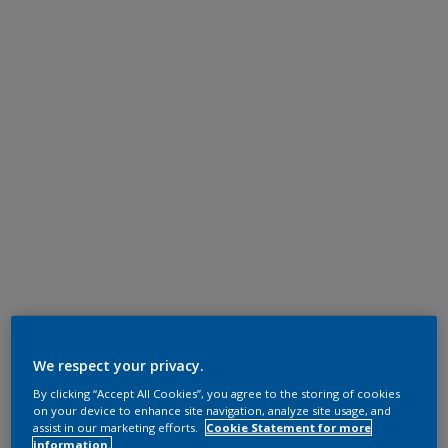
We respect your privacy.
By clicking “Accept All Cookies”, you agree to the storing of cookies
on your device to enhance site navigation, analyze site usage, and
assist in our marketing efforts.
Cookie Statement for more
information.