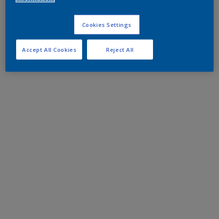
Cookies Settings
Accept All Cookies
Reject All