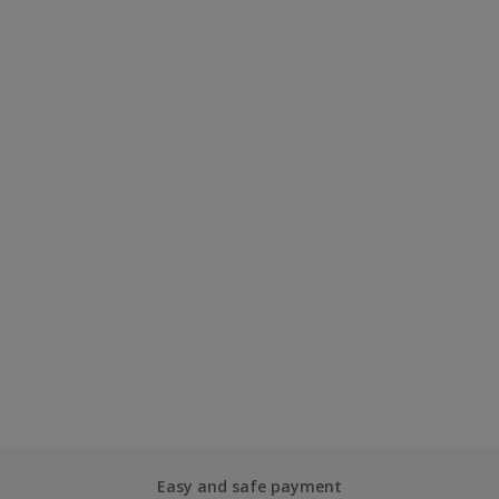
Easy and safe payment