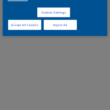
Cookies Settings
Accept All Cookies
Reject All