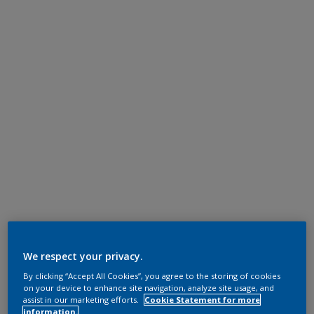
We respect your privacy.
By clicking “Accept All Cookies”, you agree to the storing of cookies
on your device to enhance site navigation, analyze site usage, and
assist in our marketing efforts.
Cookie Statement for more
information.