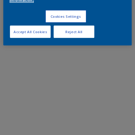
information.
Cookies Settings
Accept All Cookies
Reject All