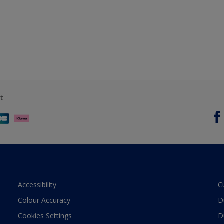
t
Accessibility
C
Colour Accuracy
D
Cookies Settings
D