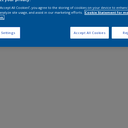
 “Accept All Cookies”, you agree to the storing of cookies on your device to enhanc
analyze site usage, and assist in our marketing efforts.
Cookie Statement for m
on.
 Settings
Accept All Cookies
Rej