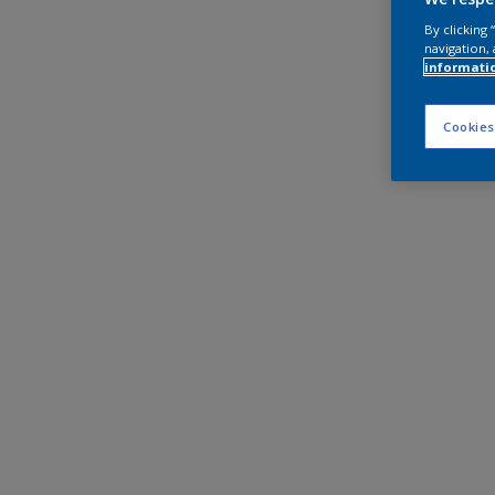
By clicking
navigation, 
informati
Cookies