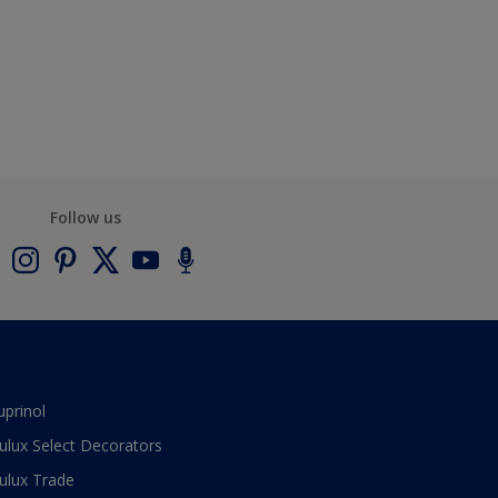
Follow us
uprinol
ulux Select Decorators
ulux Trade