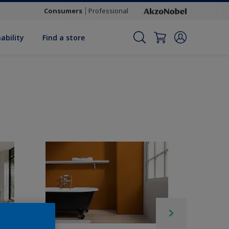
Consumers
Professional
ability
Find a store