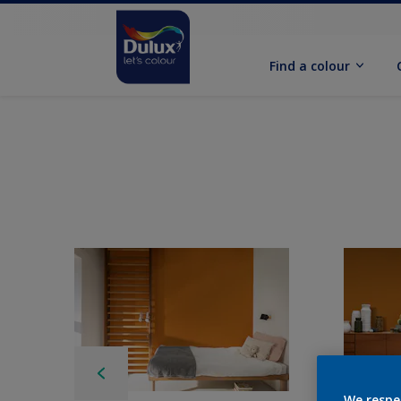
Find a colour
We respe