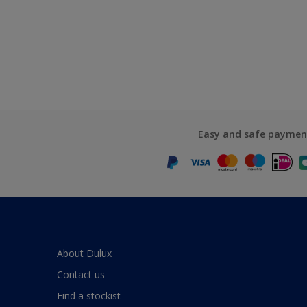
Easy and safe paymen
About Dulux
Contact us
Find a stockist