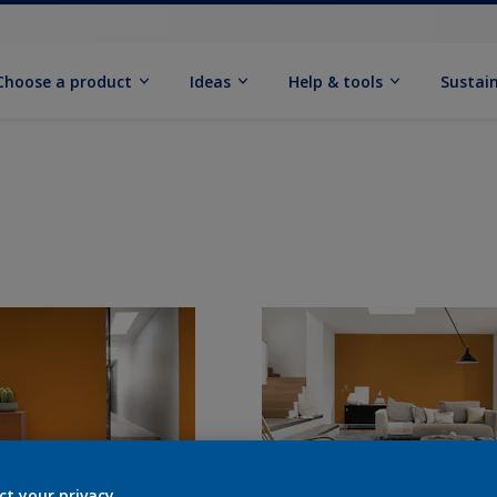
Choose a product
Ideas
Help & tools
Sustain
ct your privacy.