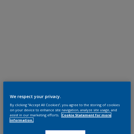
We respect your privacy.
By clicking “Accept All Cookies”, you agree to the storing of cookies
on your device to enhance site navigation, analyze site usage, and
assist in our marketing efforts.
Cookie Statement for more
information.