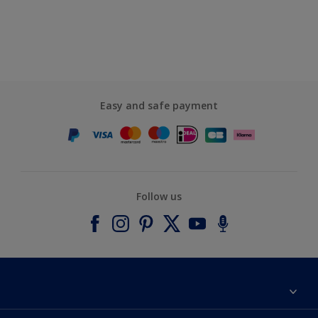
Easy and safe payment
Follow us