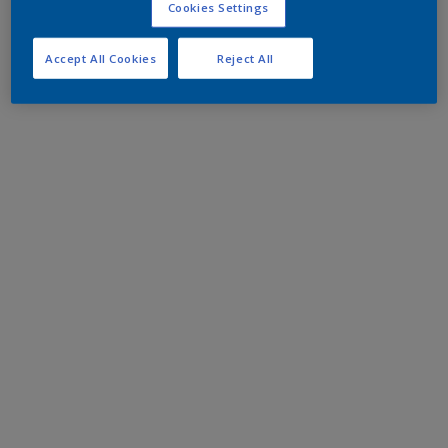
Cookies Settings
Accept All Cookies
Reject All