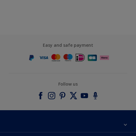
Easy and safe payment
Follow us