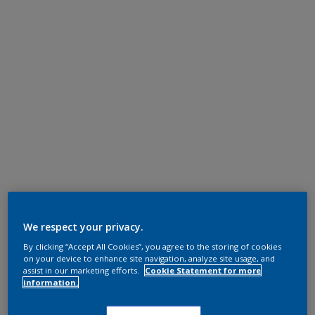
We respect your privacy.
By clicking “Accept All Cookies”, you agree to the storing of cookies
on your device to enhance site navigation, analyze site usage, and
assist in our marketing efforts.
Cookie Statement for more
information.