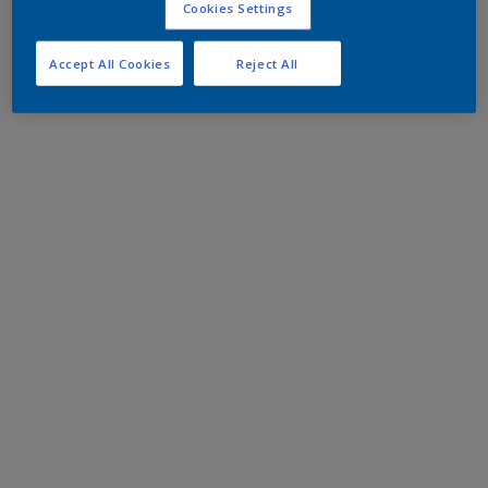
Cookies Settings
Accept All Cookies
Reject All