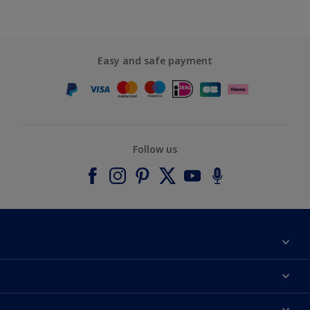
Easy and safe payment
Follow us
About Dulux
Contact us
Accessibility