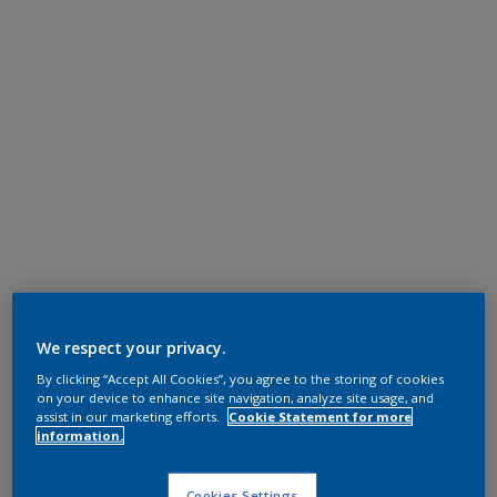
We respect your privacy.
By clicking “Accept All Cookies”, you agree to the storing of cookies
on your device to enhance site navigation, analyze site usage, and
assist in our marketing efforts.
Cookie Statement for more
information.
Cookies Settings