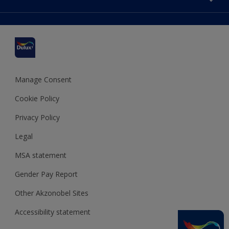
Find a stockist
Colour Accuracy
Delivery Information
Cuprinol
Cookies Settings
Refunds and Cancellations
Dulux Select Decorators
Terms and Conditions for #YesDulux
Terms and Conditions
Dulux Trade
Sustainability
Sitemap
Hammerite
Manage Consent
Polycell
Cookie Policy
Dulux Heritage
Privacy Policy
Legal
MSA statement
Gender Pay Report
Other Akzonobel Sites
Accessibility statement