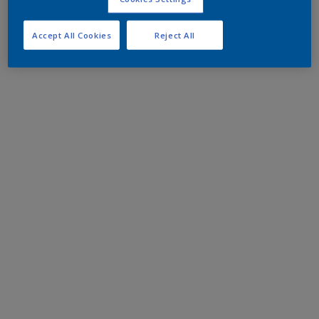
Accept All Cookies
Reject All