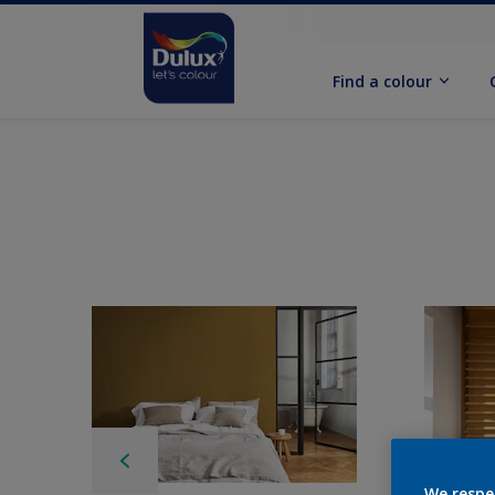
Find a colour
We respe