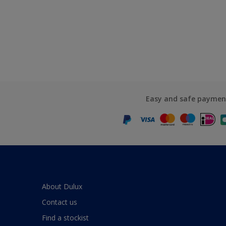
Easy and safe paymen
About Dulux
Contact us
Find a stockist