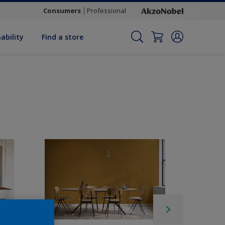
Consumers
Professional
ability
Find a store