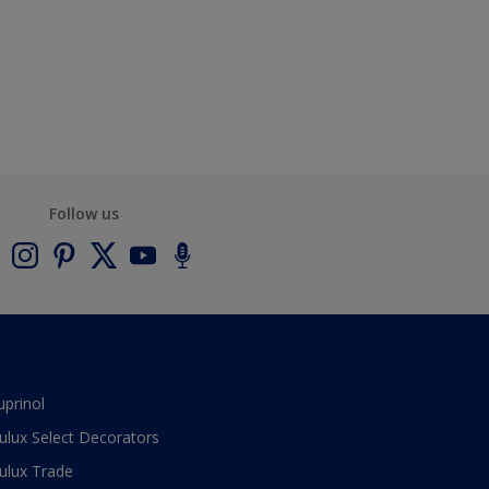
Follow us
uprinol
ulux Select Decorators
ulux Trade