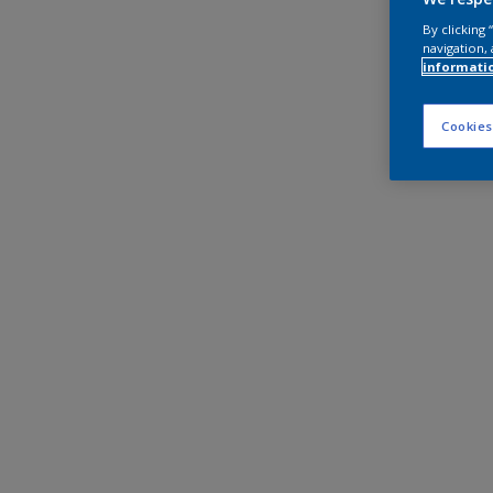
By clicking
navigation, 
informati
Cookies