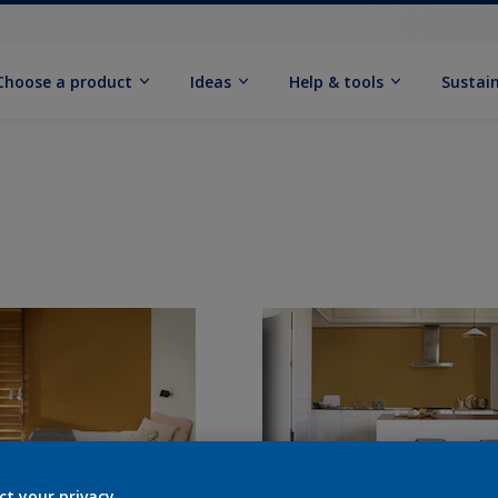
Choose a product
Ideas
Help & tools
Sustain
ct your privacy.