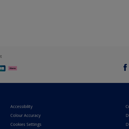
t
Accessibility
C
Colour Accuracy
D
Cookies Settings
D