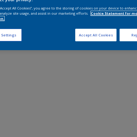
 “Accept All Cookies”, you agree to the storing of cookies on your device to enhanc
analyze site usage, and assist in our marketing efforts.
Cookie Statement for m
on.
 Settings
Accept All Cookies
Rej