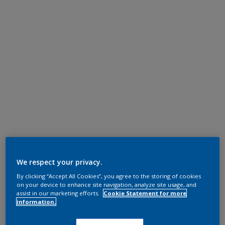
We respect your privacy.
By clicking “Accept All Cookies”, you agree to the storing of cookies
on your device to enhance site navigation, analyze site usage, and
assist in our marketing efforts.
Cookie Statement for more
information.