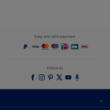
Easy and safe payment
Follow us