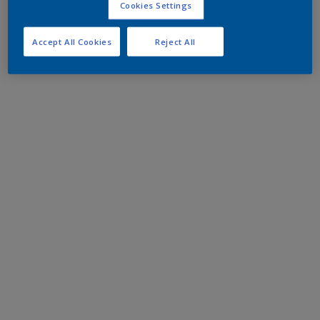
Cookies Settings
Accept All Cookies
Reject All