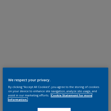
We respect your privacy.
By clicking “Accept All Cookies”, you agree to the storing of cookies
on your device to enhance site navigation, analyze site usage, and
assist in our marketing efforts.
Cookie Statement for more
information.