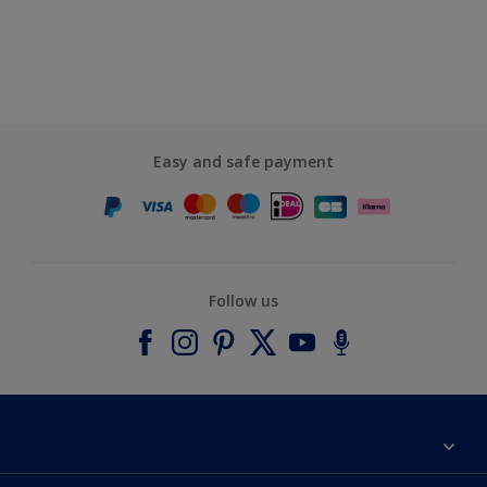
Easy and safe payment
Follow us