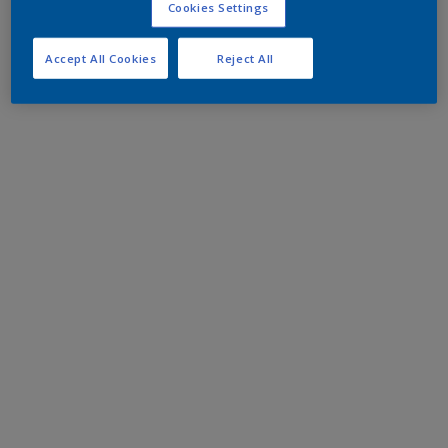
Cookies Settings
Accept All Cookies
Reject All