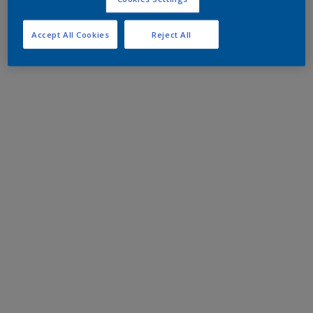
Accept All Cookies
Reject All