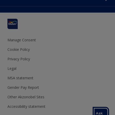
Find a stockist
Colour Accuracy
Delivery Information
Cuprinol
Cookies Settings
Refunds and Cancellations
Dulux Select Decorators
Terms and Conditions for #YesDulux
Terms and Conditions
Dulux Trade
Sustainability
Sitemap
Hammerite
Manage Consent
Polycell
Cookie Policy
Dulux Heritage
Privacy Policy
Legal
MSA statement
Gender Pay Report
Other Akzonobel Sites
Accessibility statement