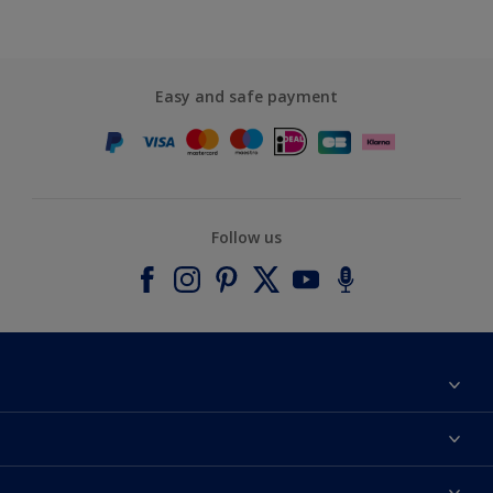
Easy and safe payment
Follow us
About Dulux
Contact us
Accessibility