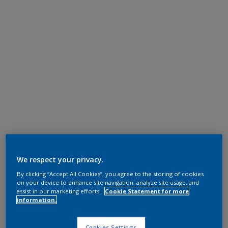
We respect your privacy.
By clicking “Accept All Cookies”, you agree to the storing of cookies
on your device to enhance site navigation, analyze site usage, and
assist in our marketing efforts.
Cookie Statement for more
information.
Cookies Settings