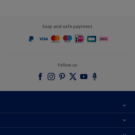
Easy and safe payment
Follow us
About Dulux
Contact us
Accessibility