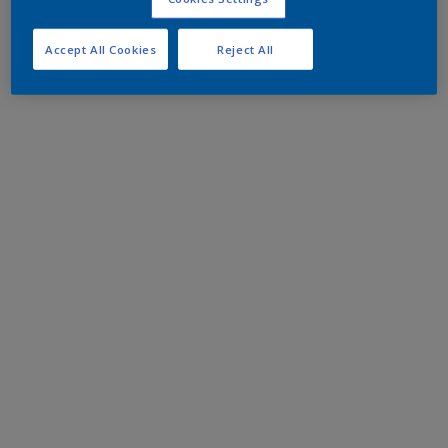
Accept All Cookies
Reject All