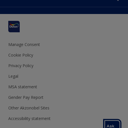
Find a stockist
Colour Accuracy
Delivery Information
Cuprinol
Cookies Settings
Refunds and Cancellations
Dulux Select Decorators
Terms and Conditions for #YesDulux
Terms and Conditions
Dulux Trade
Sustainability
Sitemap
Hammerite
Manage Consent
Polycell
Cookie Policy
Dulux Heritage
Privacy Policy
Legal
MSA statement
Gender Pay Report
Other Akzonobel Sites
Accessibility statement