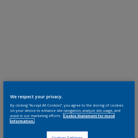
We respect your privacy.
By clicking “Accept All Cookies”, you agree to the storing of cookies
on your device to enhance site navigation, analyze site usage, and
assist in our marketing efforts.
Cookie Statement for more
information.
Cookies Settings