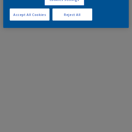
Accept All Cookies
Reject All