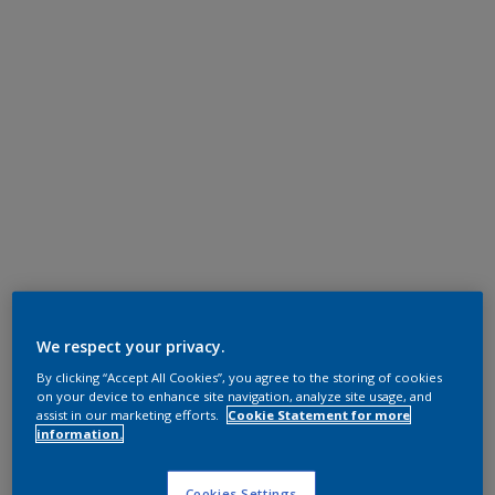
We respect your privacy.
By clicking “Accept All Cookies”, you agree to the storing of cookies
on your device to enhance site navigation, analyze site usage, and
assist in our marketing efforts.
Cookie Statement for more
information.
Cookies Settings