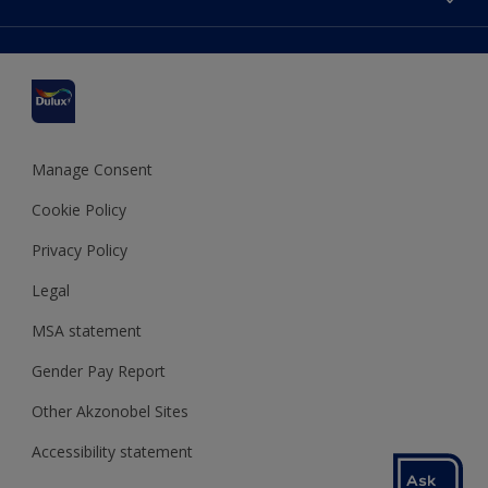
Find a stockist
Colour Accuracy
Delivery Information
Cuprinol
Cookies Settings
Refunds and Cancellations
Dulux Select Decorators
Terms and Conditions for #YesDulux
Terms and Conditions
Dulux Trade
Sustainability
Sitemap
Hammerite
Manage Consent
Polycell
Cookie Policy
Dulux Heritage
Privacy Policy
Legal
MSA statement
Gender Pay Report
Other Akzonobel Sites
Accessibility statement