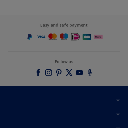
Easy and safe payment
Follow us
About Dulux
Contact us
Accessibility