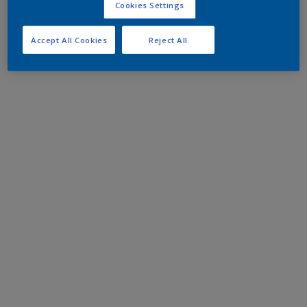
Cookies Settings
Accept All Cookies
Reject All