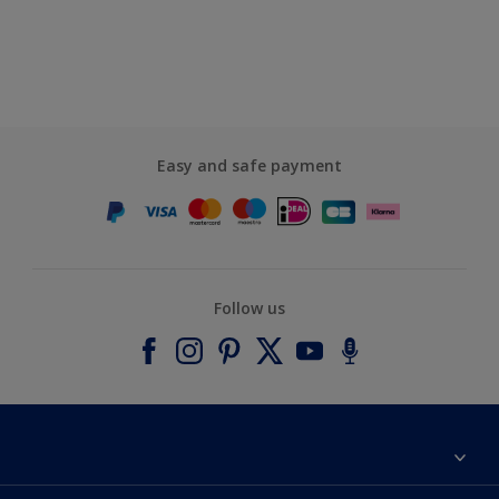
Easy and safe payment
Follow us