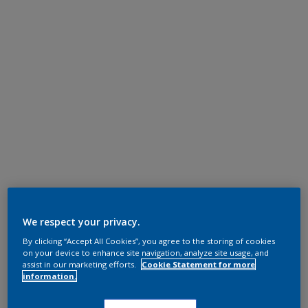
We respect your privacy.
By clicking “Accept All Cookies”, you agree to the storing of cookies
on your device to enhance site navigation, analyze site usage, and
assist in our marketing efforts.
Cookie Statement for more
information.