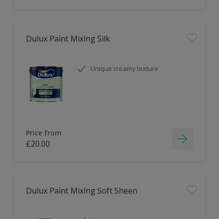
Dulux Paint Mixing Silk
Unique creamy texture
Price from
£20.00
Dulux Paint Mixing Soft Sheen