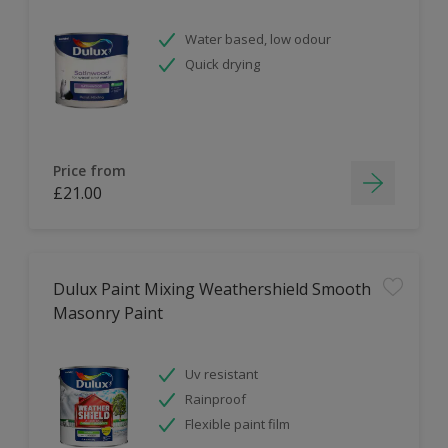
Water based, low odour
Quick drying
Price from
£21.00
Dulux Paint Mixing Weathershield Smooth
Masonry Paint
Uv resistant
Rainproof
Flexible paint film