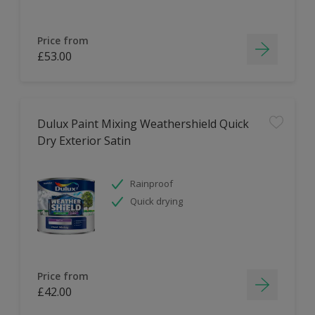
Price from
£53.00
Dulux Paint Mixing Weathershield Quick
Dry Exterior Satin
Rainproof
Quick drying
Price from
£42.00