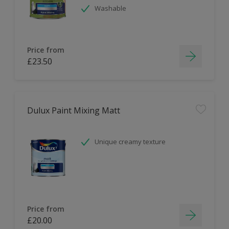
Washable
Price from
£23.50
Dulux Paint Mixing Matt
Unique creamy texture
Price from
£20.00