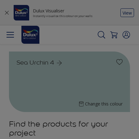
Dulux Visualiser
View
Instantly visualise this colour on your walls
Sea Urchin 4
Change this colour
Find the products for your
project