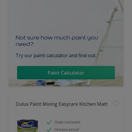
Not sure how much paint you
need?
Try our paint calculator and find out.
Paint Calculator
Dulux Paint Mixing Easycare Kitchen Matt
Stain resistant
Grease proof