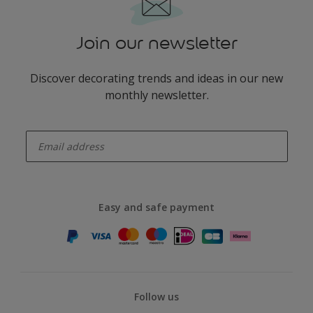
Join our newsletter
Discover decorating trends and ideas in our new
monthly newsletter.
enter-your-email
Easy and safe payment
Follow us