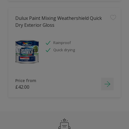
Dulux Paint Mixing Weathershield Quick
Dry Exterior Gloss
Rainproof
Quick drying
Price from
£42.00