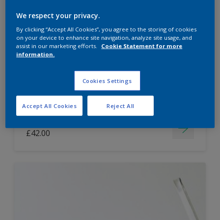
Dulux Paint Mixing Easycare Washable &
We respect your privacy.
Tough Matt
By clicking “Accept All Cookies”, you agree to the storing of cookies
on your device to enhance site navigation, analyze site usage, and
assist in our marketing efforts.
Cookie Statement for more
information.
Washable
Long lasting
Cookies Settings
Accept All Cookies
Reject All
Price from
£42.00