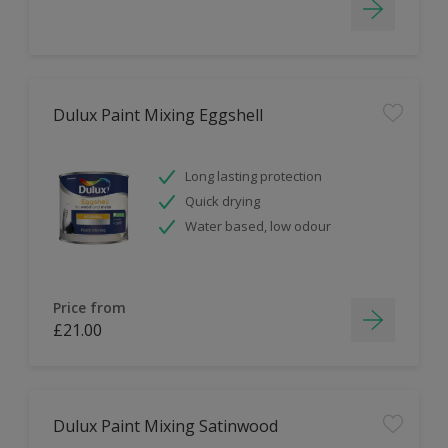
Dulux Paint Mixing Eggshell
Long lasting protection
Quick drying
Water based, low odour
Price from
£21.00
Dulux Paint Mixing Satinwood