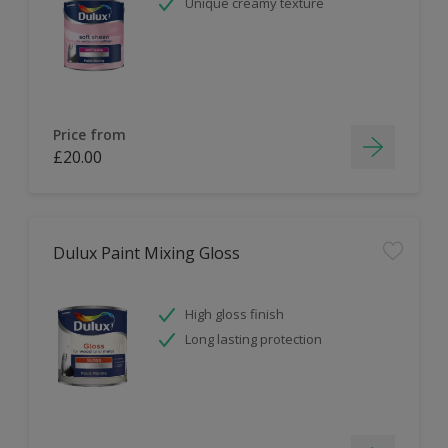
Unique creamy texture
Price from
£20.00
Dulux Paint Mixing Gloss
High gloss finish
Long lasting protection