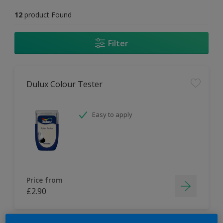
12
product Found
Filter
Dulux Colour Tester
Easy to apply
Price from
£2.90