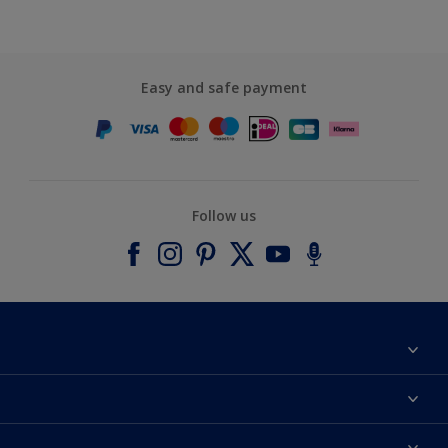
Easy and safe payment
Follow us
About Dulux
Contact us
Accessibility