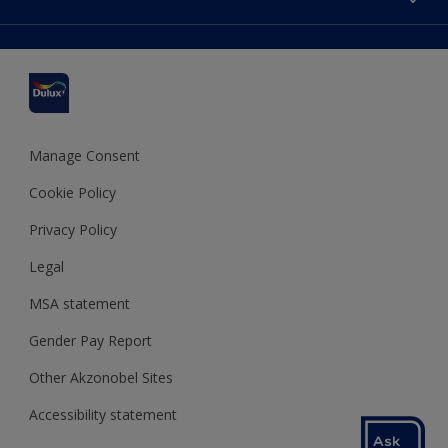
Find a stockist
Colour Accuracy
Delivery Information
Cuprinol
Cookies Settings
Refunds and Cancellations
Dulux Select Decorators
Terms and Conditions for #YesDulux
Terms and Conditions
Dulux Trade
Sustainability
Sitemap
Hammerite
Manage Consent
Polycell
Cookie Policy
Dulux Heritage
Privacy Policy
Legal
MSA statement
Gender Pay Report
Other Akzonobel Sites
Accessibility statement