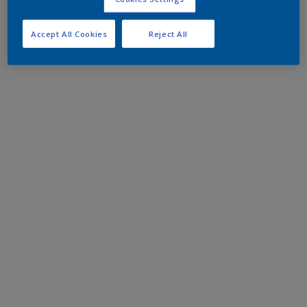
Accept All Cookies
Reject All