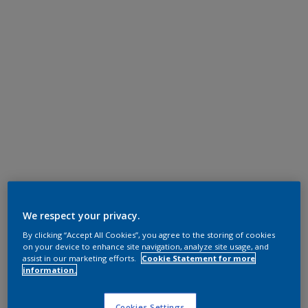
We respect your privacy.
By clicking “Accept All Cookies”, you agree to the storing of cookies
on your device to enhance site navigation, analyze site usage, and
assist in our marketing efforts.
Cookie Statement for more
information.
Cookies Settings