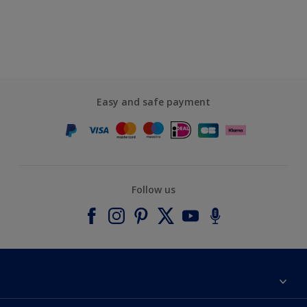
Easy and safe payment
Follow us