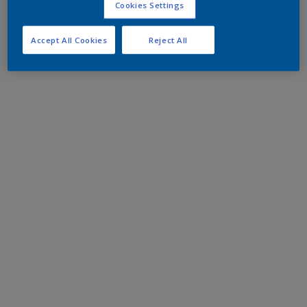
Cookies Settings
Accept All Cookies
Reject All