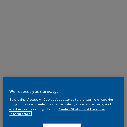
We respect your privacy.
By clicking “Accept All Cookies”, you agree to the storing of cookies
on your device to enhance site navigation, analyze site usage, and
assist in our marketing efforts.
Cookie Statement for more
information.