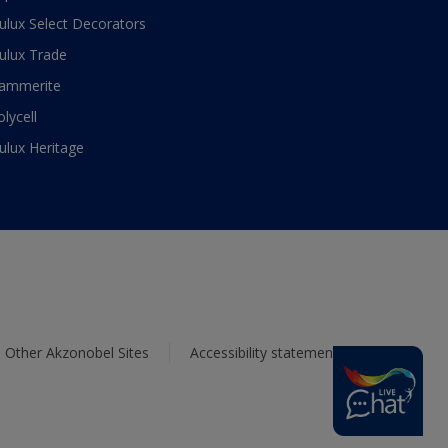
ulux Select Decorators
ulux Trade
ammerite
olycell
ulux Heritage
Other Akzonobel Sites
Accessibility statement