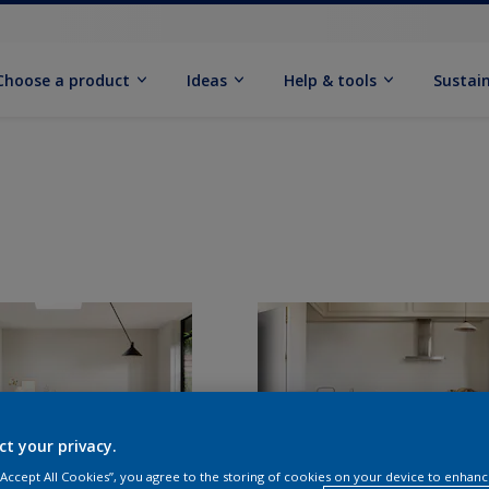
Choose a product
Ideas
Help & tools
Sustain
ct your privacy.
 “Accept All Cookies”, you agree to the storing of cookies on your device to enhanc