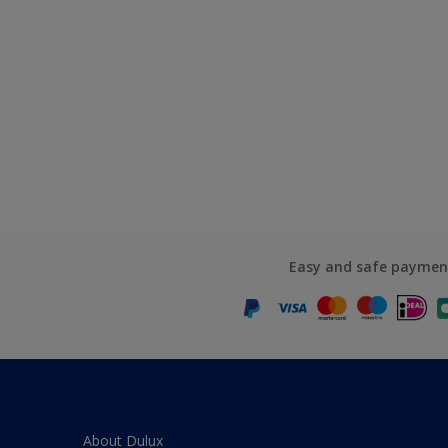
Easy and safe paymen
About Dulux