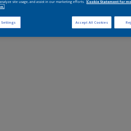
analyze site usage, and assist in our marketing efforts.
Cookie Statement for m
on.
 Settings
Accept All Cookies
Rej