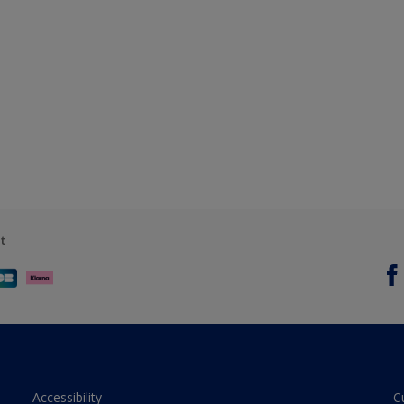
t
Accessibility
C