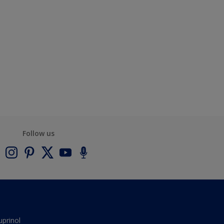
Follow us
uprinol