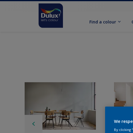
Find a colour
We respe
By clicking