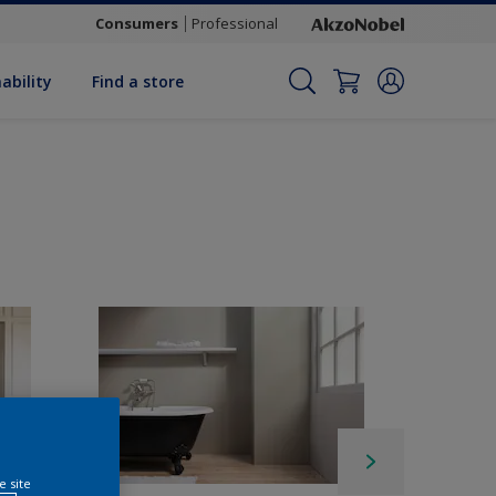
Consumers
Professional
ability
Find a store
e site