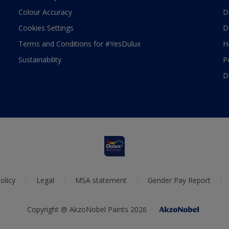
Colour Accuracy
D
Cookies Settings
D
Terms and Conditions for #YesDulux
H
Sustainability
P
D
olicy
Legal
MSA statement
Gender Pay Report
Copyright @ AkzoNobel Paints 2026