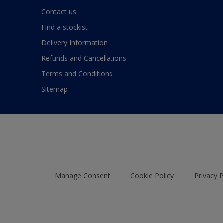
Contact us
Find a stockist
Delivery Information
Refunds and Cancellations
Terms and Conditions
Sitemap
Manage Consent
Cookie Policy
Privacy P