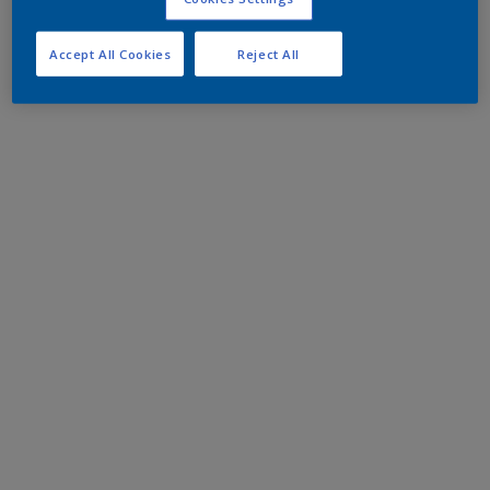
Accept All Cookies
Reject All