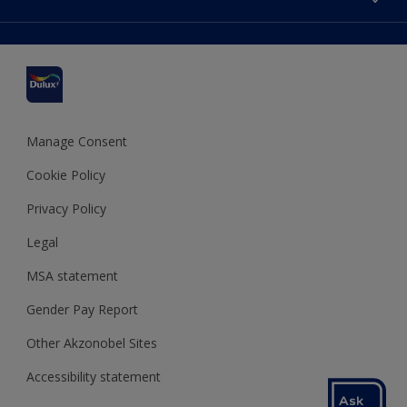
Find a stockist
Colour Accuracy
Delivery Information
Cuprinol
Cookies Settings
Refunds and Cancellations
Dulux Select Decorators
Terms and Conditions for #YesDulux
Terms and Conditions
Dulux Trade
Sustainability
Sitemap
Hammerite
Manage Consent
Polycell
Cookie Policy
Dulux Heritage
Privacy Policy
Legal
MSA statement
Gender Pay Report
Other Akzonobel Sites
Accessibility statement