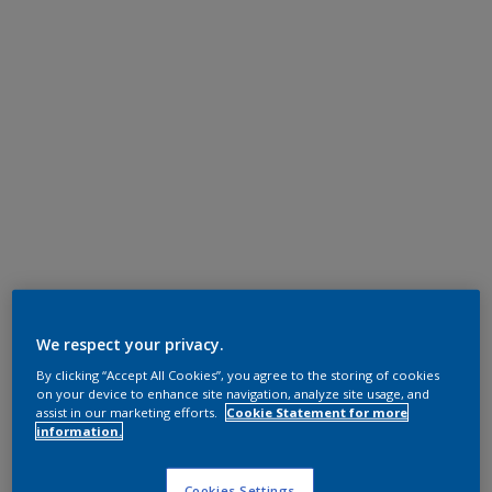
We respect your privacy.
By clicking “Accept All Cookies”, you agree to the storing of cookies
on your device to enhance site navigation, analyze site usage, and
assist in our marketing efforts.
Cookie Statement for more
information.
Cookies Settings