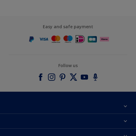
Easy and safe payment
Follow us
About Dulux
Contact us
Accessibility