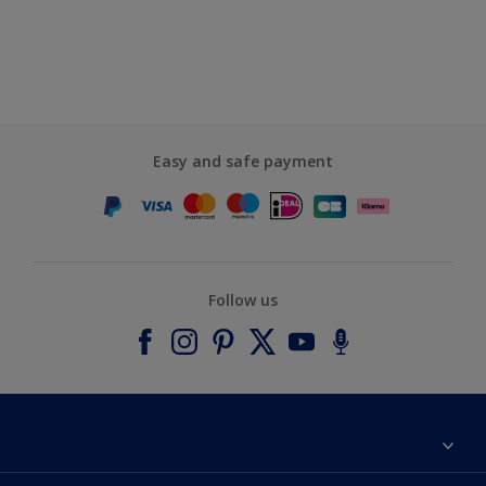
Easy and safe payment
Follow us