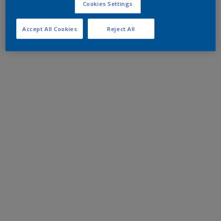
Cookies Settings
Accept All Cookies
Reject All