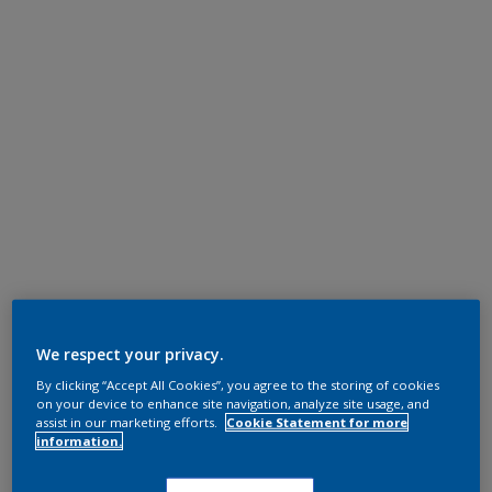
We respect your privacy.
By clicking “Accept All Cookies”, you agree to the storing of cookies
on your device to enhance site navigation, analyze site usage, and
assist in our marketing efforts.
Cookie Statement for more
information.