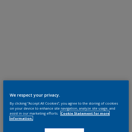
We respect your privacy.
By clicking “Accept All Cookies”, you agree to the storing of cookies
on your device to enhance site navigation, analyze site usage, and
assist in our marketing efforts.
Cookie Statement for more
information.