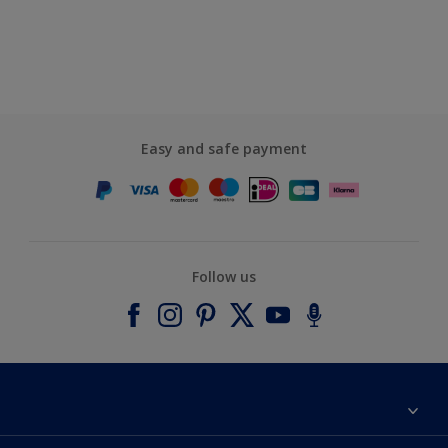
Easy and safe payment
Follow us