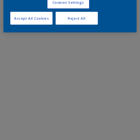
Cookies Settings
Accept All Cookies
Reject All