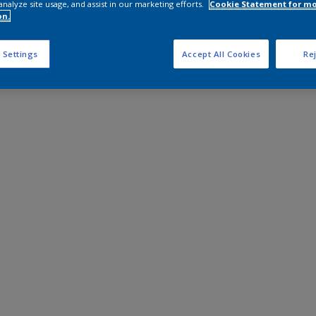
analyze site usage, and assist in our marketing efforts.
Cookie Statement for m
on.
 Settings
Accept All Cookies
Rej