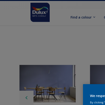
Find a colour
We respe
By clicking