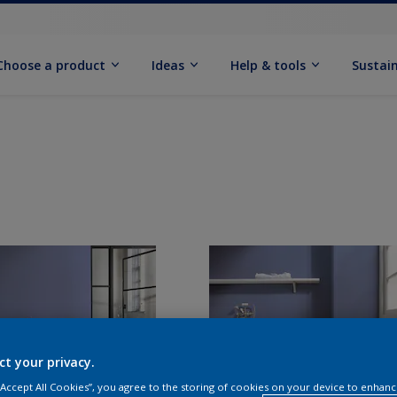
Choose a product
Ideas
Help & tools
Sustain
ct your privacy.
 “Accept All Cookies”, you agree to the storing of cookies on your device to enhanc