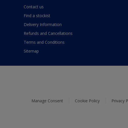
Contact us
Find a stockist
Delivery Information
Refunds and Cancellations
Terms and Conditions
Sitemap
Manage Consent
Cookie Policy
Privacy P