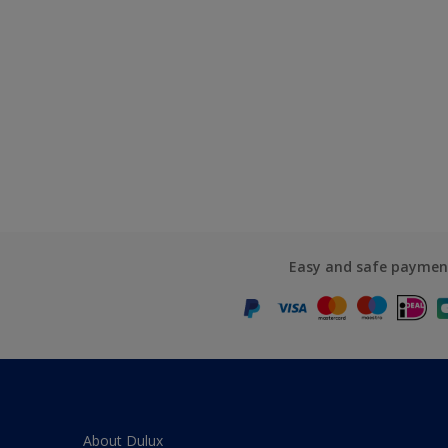
Easy and safe paymen
About Dulux