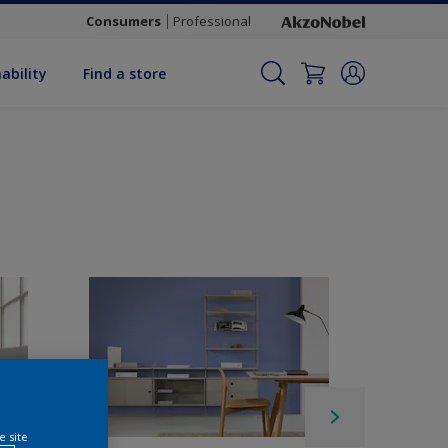
Consumers
Professional
ability
Find a store
e site