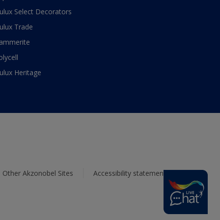
ulux Select Decorators
ulux Trade
ammerite
olycell
ulux Heritage
Other Akzonobel Sites
Accessibility statement