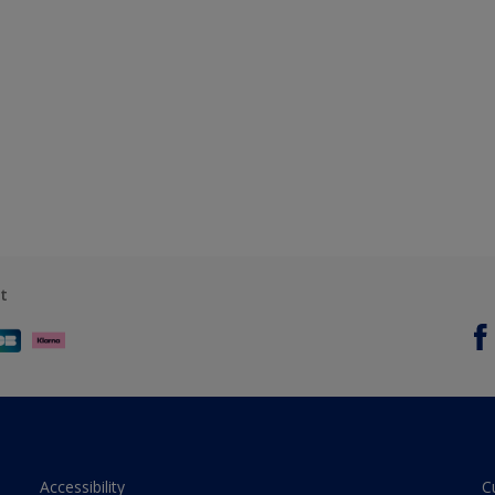
t
Accessibility
C