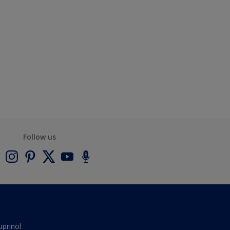
Follow us
uprinol