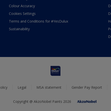
Colour Accuracy
D
Cookies Settings
D
Terms and Conditions for #YesDulux
H
Sustainability
P
D
olicy
Legal
MSA statement
Gender Pay Report
Copyright @ AkzoNobel Paints 2026