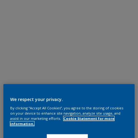
We respect your privacy.
By clicking “Accept All Cookies”, you agree to the storing of cookies
on your device to enhance site navigation, analyze site usage, and
assist in our marketing efforts.
Cookie Statement for more
information.