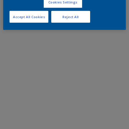
Cookies Settings
Accept All Cookies
Reject All