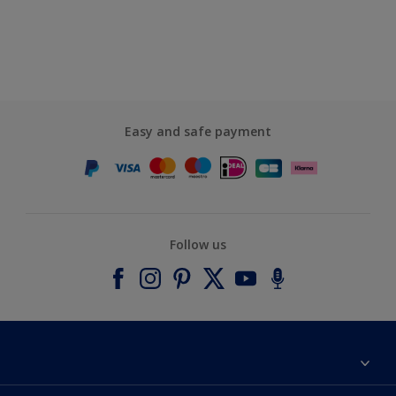
Easy and safe payment
Follow us