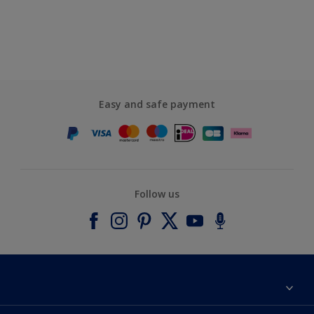
Easy and safe payment
Follow us