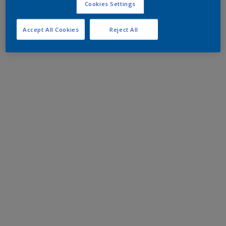
Cookies Settings
Accept All Cookies
Reject All