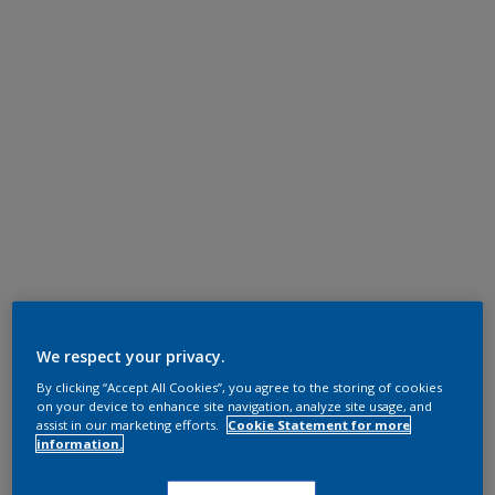
We respect your privacy.
By clicking “Accept All Cookies”, you agree to the storing of cookies
on your device to enhance site navigation, analyze site usage, and
assist in our marketing efforts.
Cookie Statement for more
information.