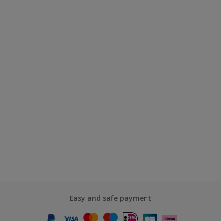
Easy and safe payment