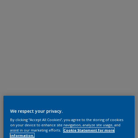
We respect your privacy.
By clicking “Accept All Cookies”, you agree to the storing of cookies
on your device to enhance site navigation, analyze site usage, and
assist in our marketing efforts.
Cookie Statement for more
information.