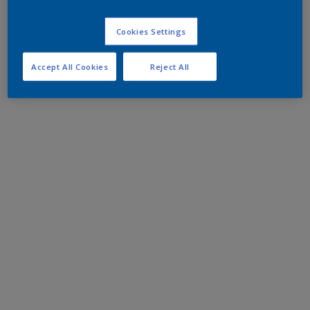
Cookies Settings
Accept All Cookies
Reject All