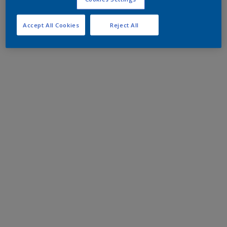
Accept All Cookies
Reject All