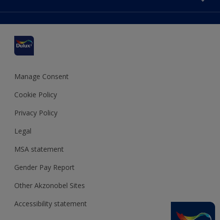
Find a stockist
Colour Accuracy
Delivery Information
Cuprinol
Cookies Settings
Refunds and Cancellations
Dulux Select Decorators
Terms and Conditions for #YesDulux
Terms and Conditions
Dulux Trade
Sustainability
Sitemap
Hammerite
Manage Consent
Polycell
Cookie Policy
Dulux Heritage
Privacy Policy
Legal
MSA statement
Gender Pay Report
Other Akzonobel Sites
Accessibility statement