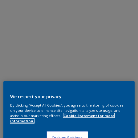
We respect your privacy.
By clicking “Accept All Cookies”, you agree to the storing of cookies
on your device to enhance site navigation, analyze site usage, and
assist in our marketing efforts.
Cookie Statement for more
information.
Cookies Settings