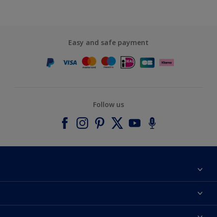
Easy and safe payment
Follow us
About Dulux
Contact us
Accessibility