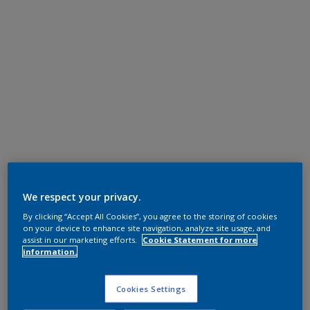
We respect your privacy.
By clicking “Accept All Cookies”, you agree to the storing of cookies
on your device to enhance site navigation, analyze site usage, and
assist in our marketing efforts.
Cookie Statement for more
information.
Cookies Settings