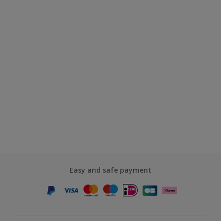
Easy and safe payment