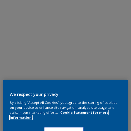
We respect your privacy.
By clicking “Accept All Cookies”, you agree to the storing of cookies
on your device to enhance site navigation, analyze site usage, and
assist in our marketing efforts.
Cookie Statement for more
information.