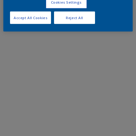
Cookies Settings
Accept All Cookies
Reject All