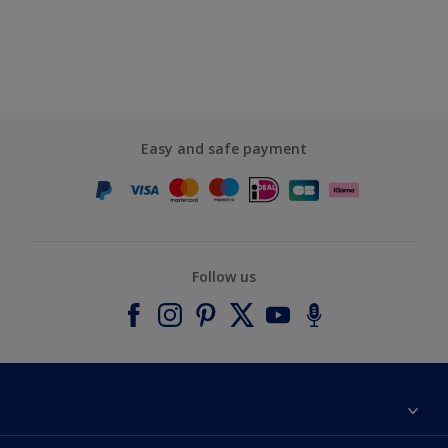
Easy and safe payment
Follow us