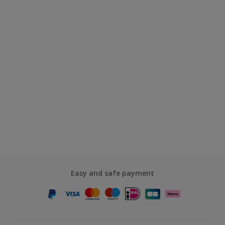
Easy and safe payment