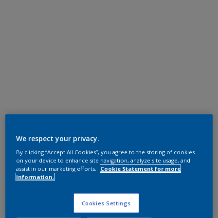
We respect your privacy.
By clicking “Accept All Cookies”, you agree to the storing of cookies
on your device to enhance site navigation, analyze site usage, and
assist in our marketing efforts.
Cookie Statement for more
information.
Cookies Settings