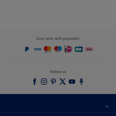
Easy and safe payment
Follow us