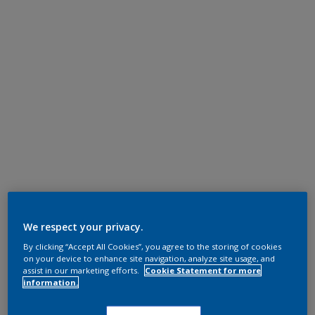
We respect your privacy.
By clicking “Accept All Cookies”, you agree to the storing of cookies
on your device to enhance site navigation, analyze site usage, and
assist in our marketing efforts.
Cookie Statement for more
information.