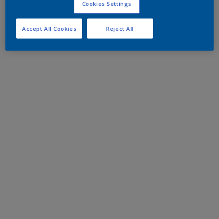
Cookies Settings
Accept All Cookies
Reject All