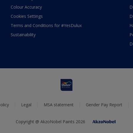
Colour Accuracy
D
Cookies Settings
D
Terms and Conditions for #YesDulux
H
Sustainability
P
D
olicy
Legal
MSA statement
Gender Pay Report
Copyright @ AkzoNobel Paints 2026