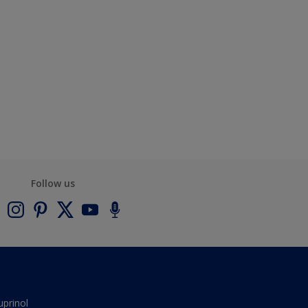
Follow us
uprinol