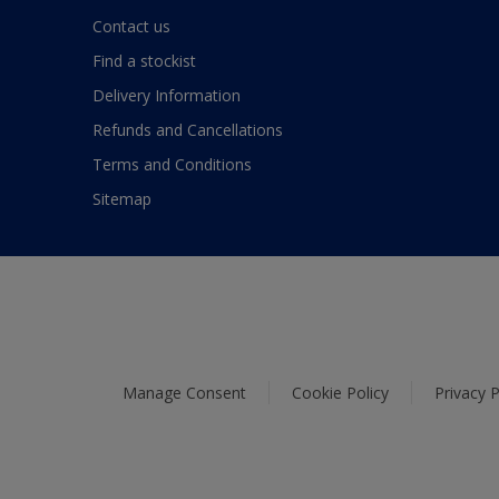
Contact us
Find a stockist
Delivery Information
Refunds and Cancellations
Terms and Conditions
Sitemap
Manage Consent
Cookie Policy
Privacy P