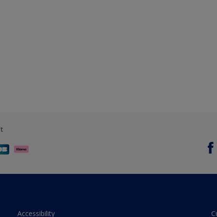
t
Accessibility
C