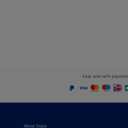
Easy and safe paymen
About Dulux