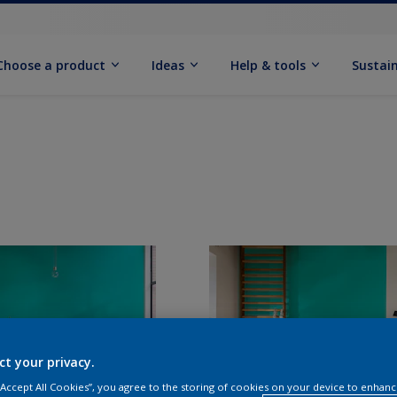
Choose a product
Ideas
Help & tools
Sustain
ct your privacy.
 “Accept All Cookies”, you agree to the storing of cookies on your device to enhanc