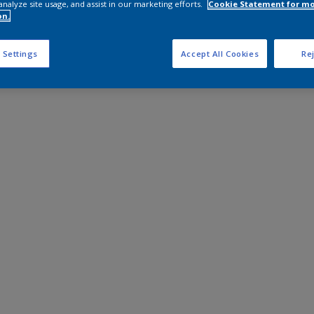
analyze site usage, and assist in our marketing efforts.
Cookie Statement for m
on.
 Settings
Accept All Cookies
Rej