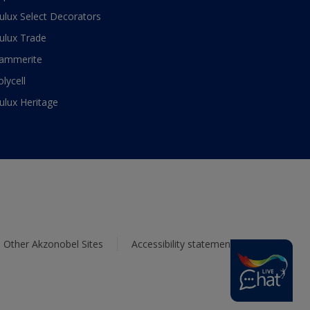
ulux Select Decorators
ulux Trade
ammerite
olycell
ulux Heritage
Other Akzonobel Sites
Accessibility statement