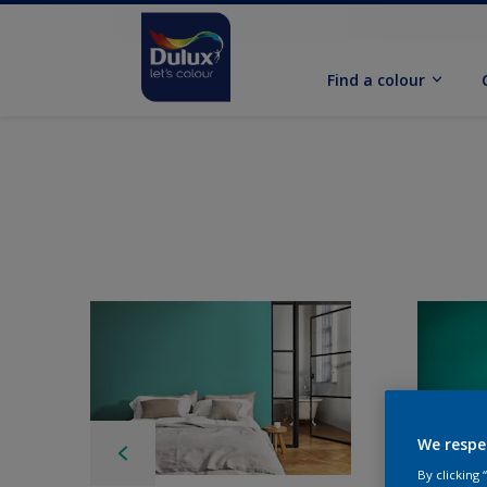
Find a colour
We respe
By clicking