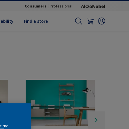
Consumers
Professional
ability
Find a store
e site