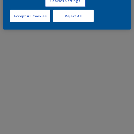
Cookies Settings
Accept All Cookies
Reject All