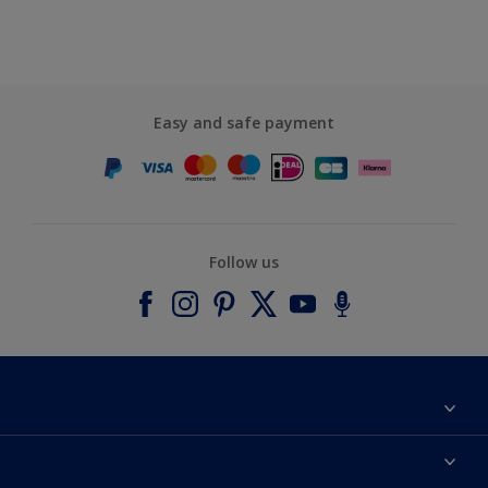
Easy and safe payment
Follow us
About Dulux
Contact us