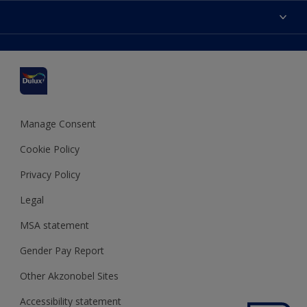
Accessibility
Find a stockist
Colour Accuracy
Delivery Information
Cuprinol
Cookies Settings
Refunds and Cancellations
Dulux Select Decorators
Terms and Conditions for #YesDulux
Terms and Conditions
Dulux Trade
Sustainability
Sitemap
Hammerite
Manage Consent
Polycell
Cookie Policy
Dulux Heritage
Privacy Policy
Legal
MSA statement
Gender Pay Report
Other Akzonobel Sites
Accessibility statement