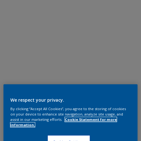
We respect your privacy.
By clicking “Accept All Cookies”, you agree to the storing of cookies
on your device to enhance site navigation, analyze site usage, and
assist in our marketing efforts.
Cookie Statement for more
information.