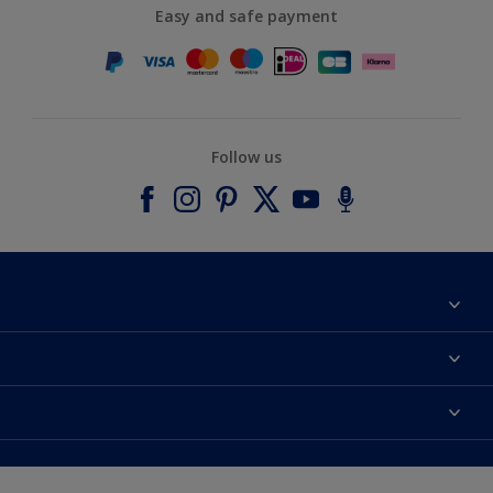
Easy and safe payment
Follow us
About Dulux
Contact us
Accessibility
Find a stockist
Colour Accuracy
Delivery Information
Cuprinol
Cookies Settings
Refunds and Cancellations
Dulux Select Decorators