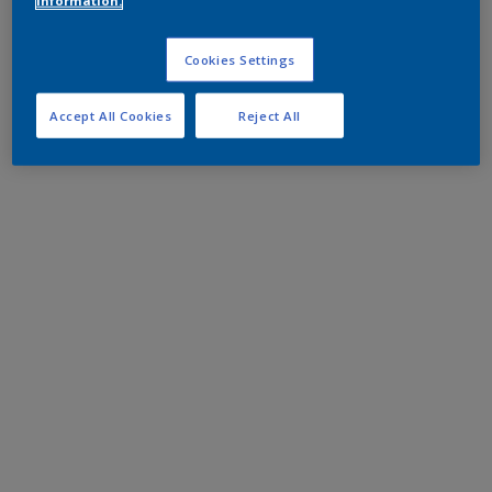
information.
Cookies Settings
Accept All Cookies
Reject All