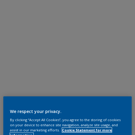
We respect your privacy.
By clicking “Accept All Cookies”, you agree to the storing of cookies
on your device to enhance site navigation, analyze site usage, and
assist in our marketing efforts.
Cookie Statement for more