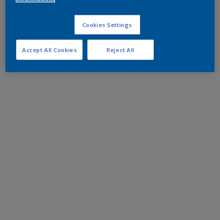
Cookies Settings
Accept All Cookies
Reject All