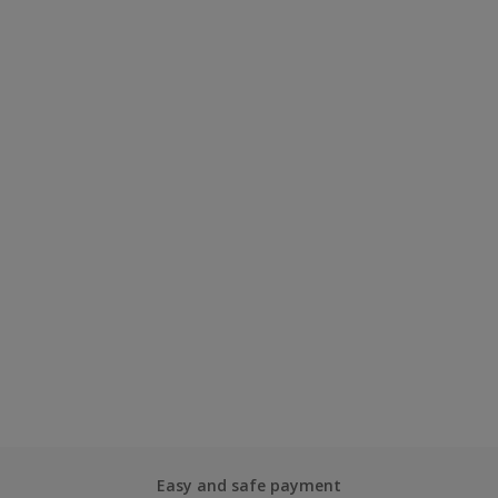
Easy and safe payment