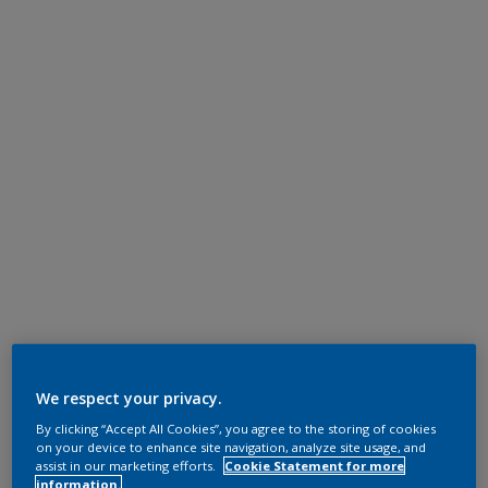
We respect your privacy.
By clicking “Accept All Cookies”, you agree to the storing of cookies
on your device to enhance site navigation, analyze site usage, and
assist in our marketing efforts.
Cookie Statement for more
information.