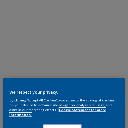
We respect your privacy.
By clicking “Accept All Cookies”, you agree to the storing of cookies
on your device to enhance site navigation, analyze site usage, and
assist in our marketing efforts.
Cookie Statement for more
information.