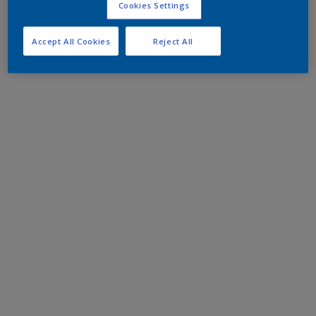
Cookies Settings
Accept All Cookies
Reject All