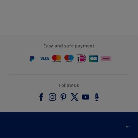
Easy and safe payment
Follow us