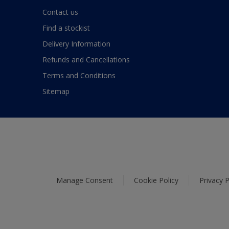
Contact us
Find a stockist
Delivery Information
Refunds and Cancellations
Terms and Conditions
Sitemap
Manage Consent
Cookie Policy
Privacy P