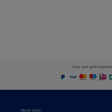
Easy and safe paymen
About Dulux