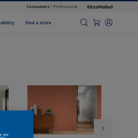
Consumers
Professional
ability
Find a store
e site