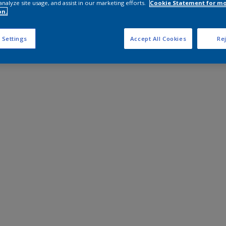
analyze site usage, and assist in our marketing efforts.
Cookie Statement for m
on.
 Settings
Accept All Cookies
Rej