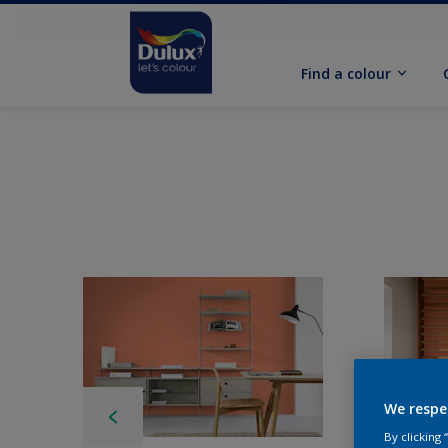
Find a colour
We respe
By clicking