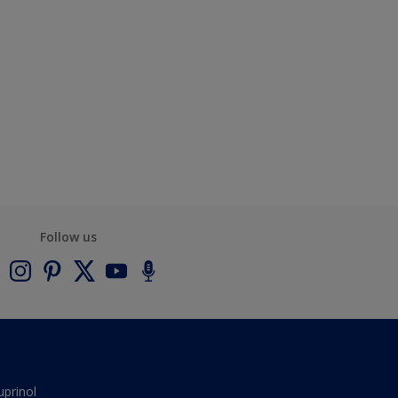
Follow us
uprinol