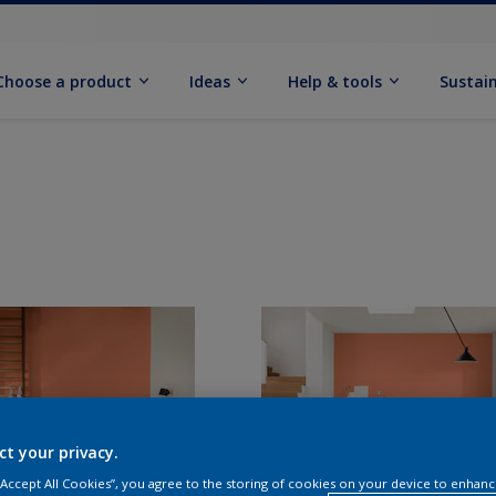
Choose a product
Ideas
Help & tools
Sustain
ct your privacy.
 “Accept All Cookies”, you agree to the storing of cookies on your device to enhanc