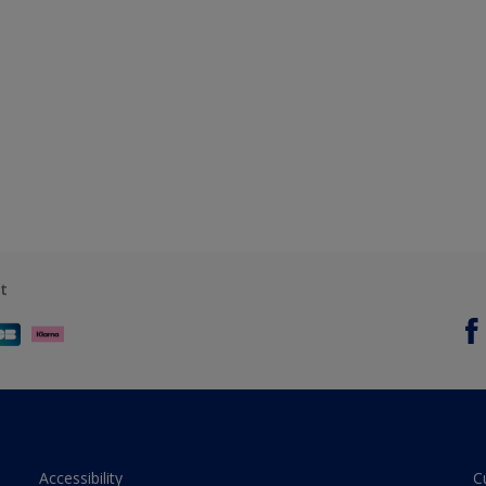
t
Accessibility
C