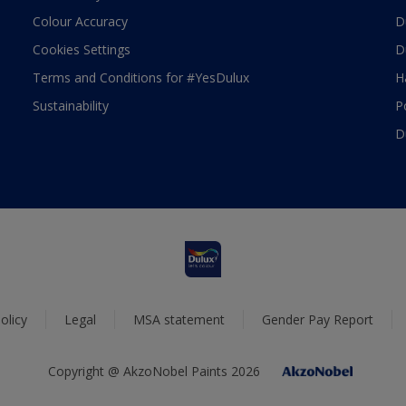
Colour Accuracy
D
Cookies Settings
D
Terms and Conditions for #YesDulux
H
Sustainability
P
D
olicy
Legal
MSA statement
Gender Pay Report
Copyright @ AkzoNobel Paints 2026