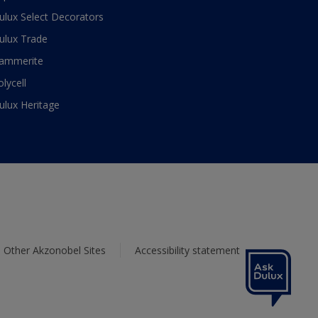
ulux Select Decorators
ulux Trade
ammerite
olycell
ulux Heritage
Other Akzonobel Sites
Accessibility statement