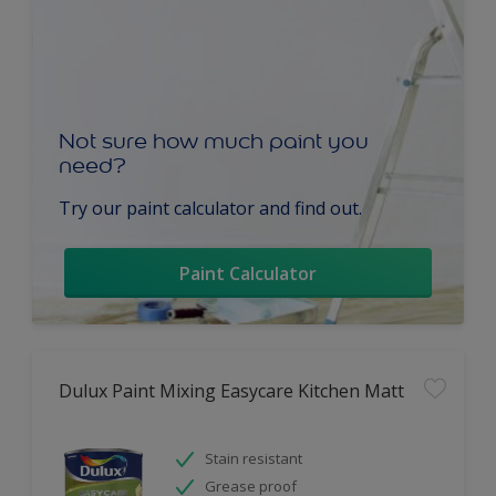
Not sure how much paint you
need?
Try our paint calculator and find out.
Paint Calculator
Dulux Paint Mixing Easycare Kitchen Matt
Stain resistant
Grease proof