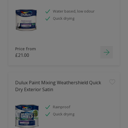
Water based, low odour
Quick drying
Price from
£21.00
Dulux Paint Mixing Weathershield Quick
Dry Exterior Satin
Rainproof
Quick drying