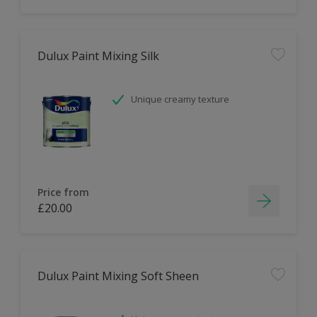
Dulux Paint Mixing Silk
Unique creamy texture
Price from
£20.00
Dulux Paint Mixing Soft Sheen