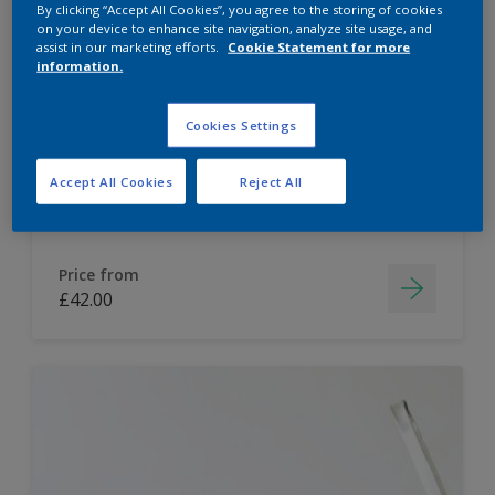
By clicking “Accept All Cookies”, you agree to the storing of cookies
on your device to enhance site navigation, analyze site usage, and
Dulux Paint Mixing Easycare Washable &
assist in our marketing efforts.
Cookie Statement for more
Tough Matt
information.
Cookies Settings
Washable
Long lasting
Accept All Cookies
Reject All
Price from
£42.00