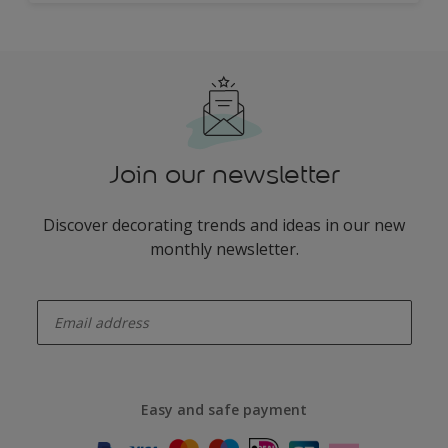
Join our newsletter
Discover decorating trends and ideas in our new
monthly newsletter.
enter-your-email
Easy and safe payment