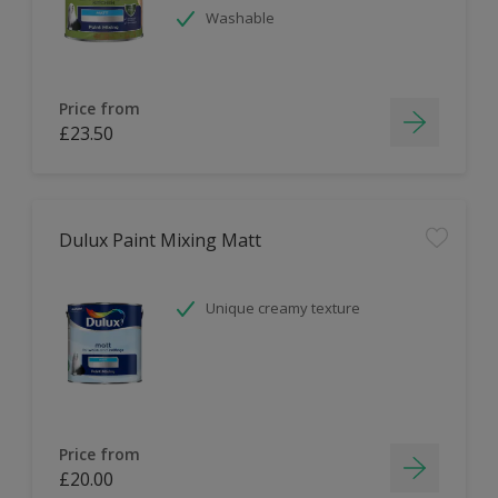
Washable
Price from
£23.50
Dulux Paint Mixing Matt
Unique creamy texture
Price from
£20.00