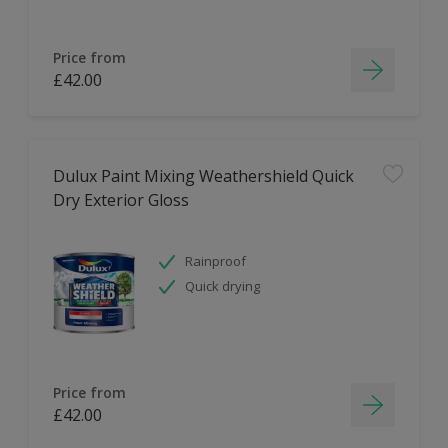
Price from
£42.00
Dulux Paint Mixing Weathershield Quick
Dry Exterior Gloss
Rainproof
Quick drying
Price from
£42.00