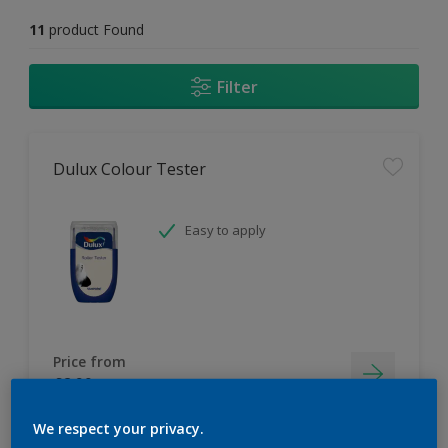
11
product Found
Filter
Dulux Colour Tester
Easy to apply
Price from
£2.90
We respect your privacy.