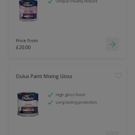
Unique creamy texture
Price from
£20.00
Dulux Paint Mixing Gloss
High gloss finish
Long lasting protection