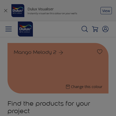
Dulux Visualiser
View
Instantly visualise this colour on your walls
Mango Melody 2
Change this colour
Find the products for your
project