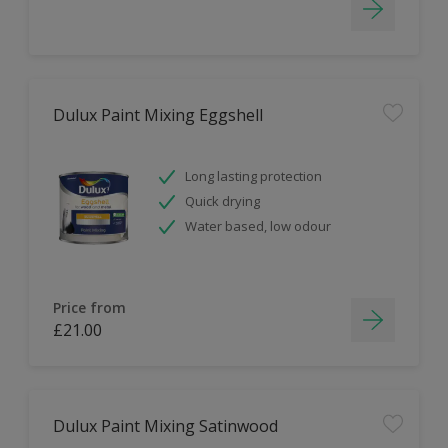
Dulux Paint Mixing Eggshell
Long lasting protection
Quick drying
Water based, low odour
Price from
£21.00
Dulux Paint Mixing Satinwood