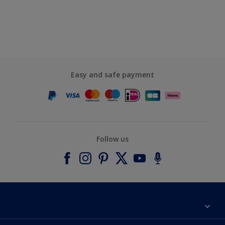
Easy and safe payment
Follow us