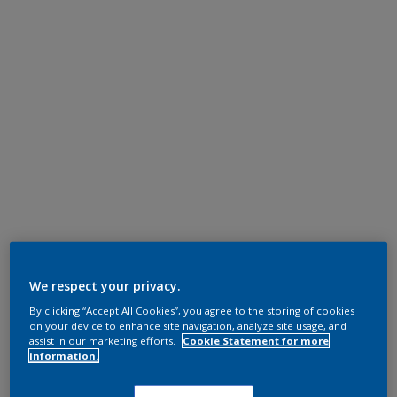
We respect your privacy.
By clicking “Accept All Cookies”, you agree to the storing of cookies
on your device to enhance site navigation, analyze site usage, and
assist in our marketing efforts.
Cookie Statement for more
information.