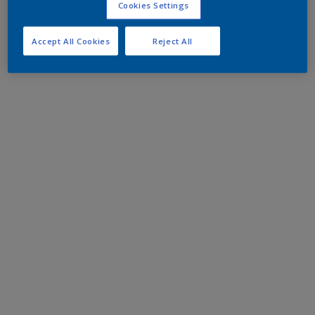
Cookies Settings
Accept All Cookies
Reject All