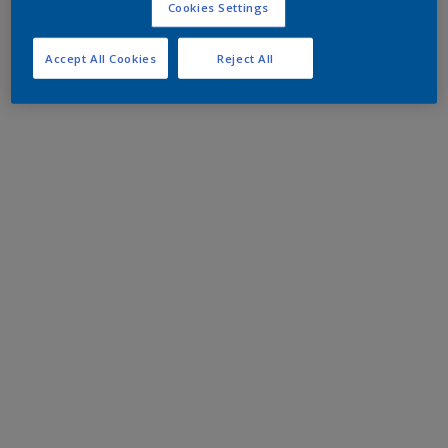
Cookies Settings
Accept All Cookies
Reject All