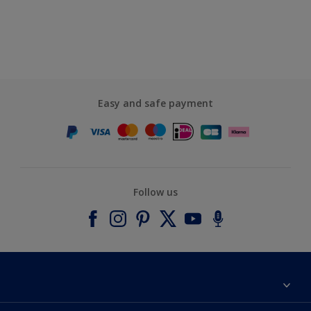
Easy and safe payment
Follow us