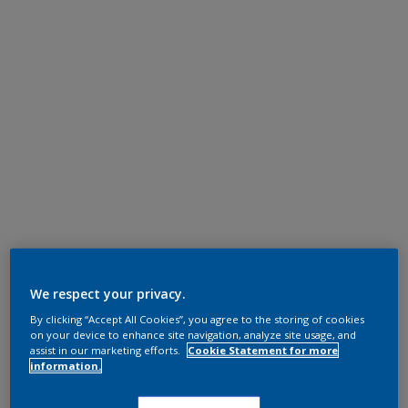
We respect your privacy.
By clicking “Accept All Cookies”, you agree to the storing of cookies
on your device to enhance site navigation, analyze site usage, and
assist in our marketing efforts.
Cookie Statement for more
information.