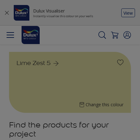
Dulux Visualiser
View
Instantly visualise this colour on your walls
Lime Zest 5
Change this colour
Find the products for your
project