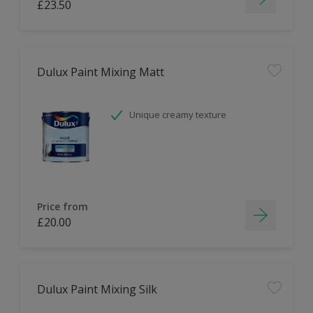
£23.50
Dulux Paint Mixing Matt
Unique creamy texture
Price from
£20.00
Dulux Paint Mixing Silk