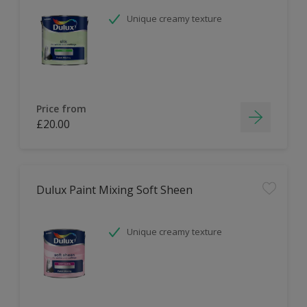
Unique creamy texture
Price from
£20.00
Dulux Paint Mixing Soft Sheen
Unique creamy texture