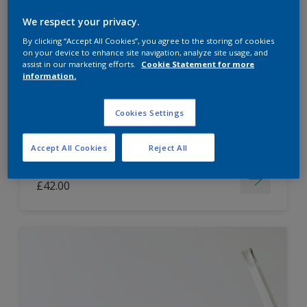
Dulux Paint Mixing Easycare Washable &
We respect your privacy.
Tough Matt
By clicking “Accept All Cookies”, you agree to the storing of cookies
on your device to enhance site navigation, analyze site usage, and
assist in our marketing efforts.
Cookie Statement for more
information.
Washable
Long lasting
Cookies Settings
Accept All Cookies
Reject All
Price from
£42.00