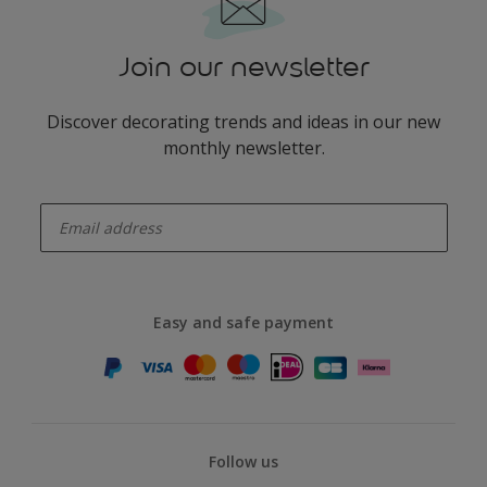
Join our newsletter
Discover decorating trends and ideas in our new
monthly newsletter.
enter-your-email
Easy and safe payment
Follow us