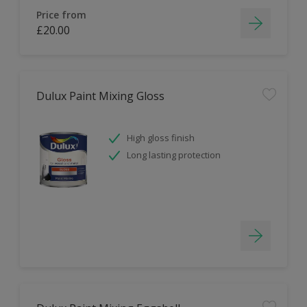
Price from
£20.00
Dulux Paint Mixing Gloss
High gloss finish
Long lasting protection