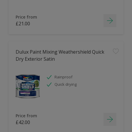
Price from
£21.00
Dulux Paint Mixing Weathershield Quick
Dry Exterior Satin
Rainproof
Quick drying
Price from
£42.00