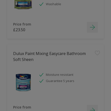
Washable
Price from
£23.50
Dulux Paint Mixing Easycare Bathroom
Soft Sheen
Moisture resistant
Guarantee 5 years
Price from