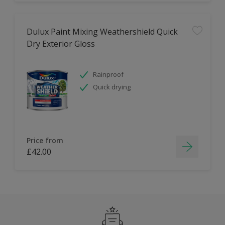
Dulux Paint Mixing Weathershield Quick
Dry Exterior Gloss
Rainproof
Quick drying
Price from
£42.00