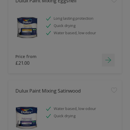
Dulux Paint Mixing Eggshell
Long lasting protection
Quick drying
Water based, low odour
Price from
£21.00
Dulux Paint Mixing Satinwood
Water based, low odour
Quick drying