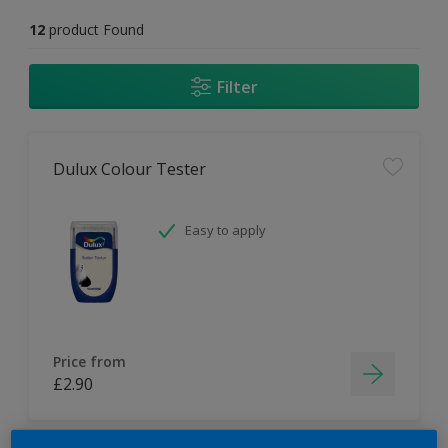
12
product Found
Filter
Dulux Colour Tester
Easy to apply
Price from
£2.90