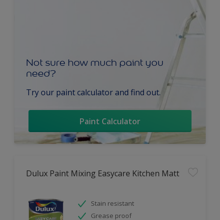
Not sure how much paint you
need?
Try our paint calculator and find out.
Paint Calculator
Dulux Paint Mixing Easycare Kitchen Matt
Stain resistant
Grease proof