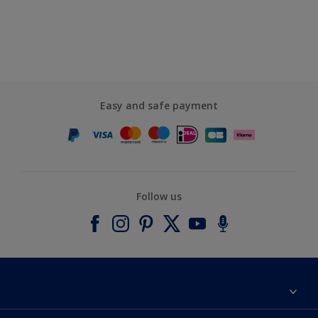
Easy and safe payment
Follow us