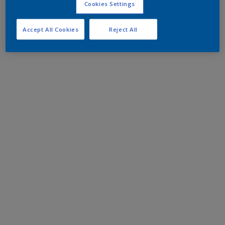
Cookies Settings
Accept All Cookies
Reject All