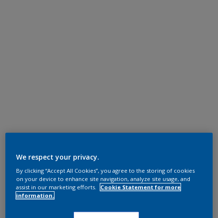
We respect your privacy.
By clicking “Accept All Cookies”, you agree to the storing of cookies
on your device to enhance site navigation, analyze site usage, and
assist in our marketing efforts.
Cookie Statement for more
information.