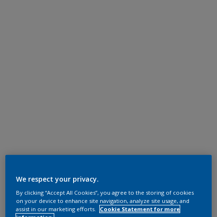
We respect your privacy.
By clicking “Accept All Cookies”, you agree to the storing of cookies
on your device to enhance site navigation, analyze site usage, and
assist in our marketing efforts.
Cookie Statement for more