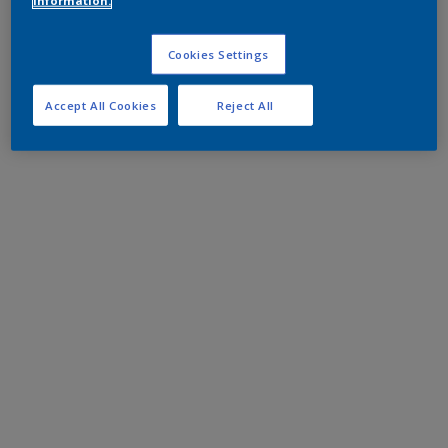
information.
Cookies Settings
Accept All Cookies
Reject All