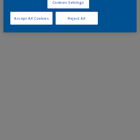
Cookies Settings
Accept All Cookies
Reject All