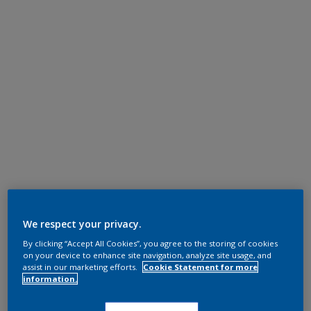
We respect your privacy.
By clicking “Accept All Cookies”, you agree to the storing of cookies
on your device to enhance site navigation, analyze site usage, and
assist in our marketing efforts.
Cookie Statement for more
information.