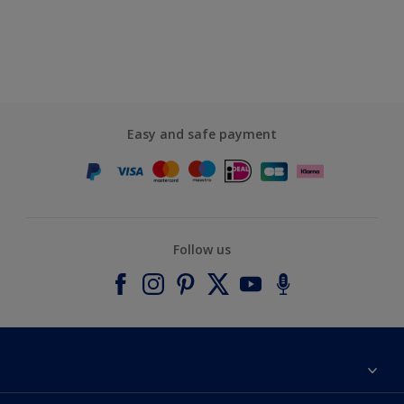
Easy and safe payment
Follow us